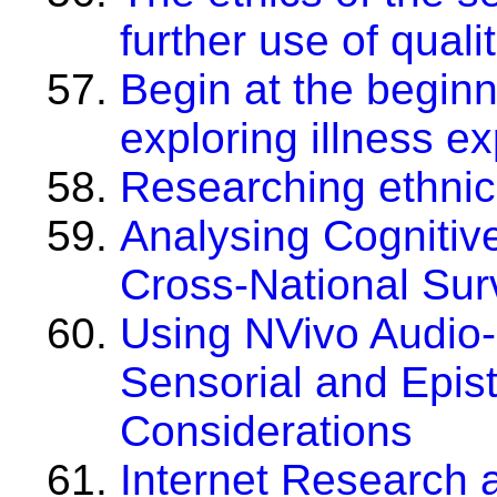
further use of quali
Begin at the beginni
exploring illness e
Researching ethnic 
Analysing Cognitive
Cross-National Sur
Using NVivo Audio-
Sensorial and Epis
Considerations
Internet Research