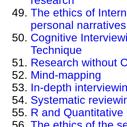
research
The ethics of Inter
personal narrative
Cognitive Intervie
Technique
Research without 
Mind-mapping
In-depth interviewi
Systematic reviewi
R and Quantitative
The ethics of the 