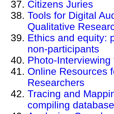
Citizens Juries
Tools for Digital A
Qualitative Resear
Ethics and equity: 
non-participants
Photo-Interviewing 
Online Resources f
Researchers
Tracing and Mappin
compiling database