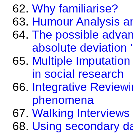
Why familiarise?
Humour Analysis an
The possible advan
absolute deviation '
Multiple Imputation
in social research
Integrative Reviewi
phenomena
Walking Interviews
Using secondary da