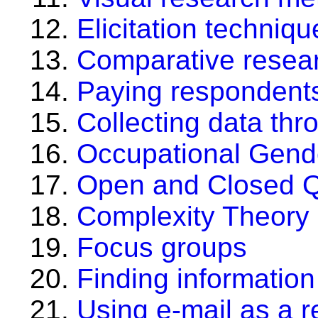
Elicitation techniq
Comparative resea
Paying respondents
Collecting data thro
Occupational Gend
Open and Closed Q
Complexity Theory
Focus groups
Finding informatio
Using e-mail as a r