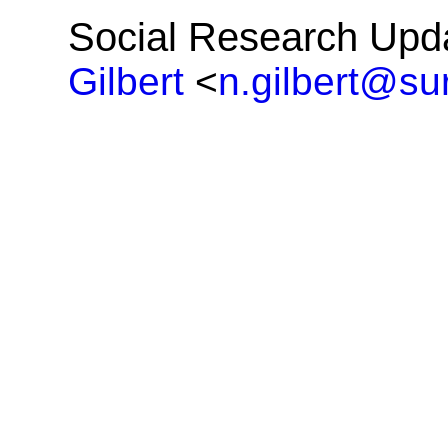
Social Research Upd
Gilbert
<
n.gilbert@su