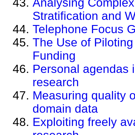
Analysing Complex 
Stratification and 
Telephone Focus 
The Use of Piloting 
Funding
Personal agendas 
research
Measuring quality of
domain data
Exploiting freely av