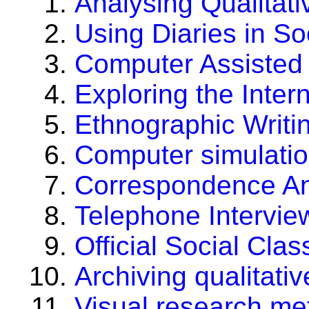
Analysing Qualitat
Using Diaries in S
Computer Assisted 
Exploring the Inter
Ethnographic Writi
Computer simulatio
Correspondence An
Telephone Intervie
Official Social Clas
Archiving qualitati
Visual research me