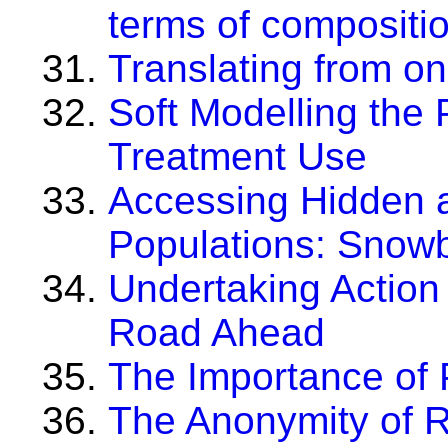
terms of compositio
Translating from o
Soft Modelling the 
Treatment Use
Accessing Hidden 
Populations: Snowb
Undertaking Action
Road Ahead
The Importance of P
The Anonymity of R