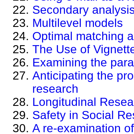
Secondary analysis 
Multilevel models
Optimal matching a
The Use of Vignett
Examining the par
Anticipating the pr
research
Longitudinal Resea
Safety in Social R
A re-examination of