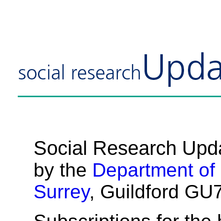
Social Research Upd
by the
Department of
Surrey
, Guildford GU