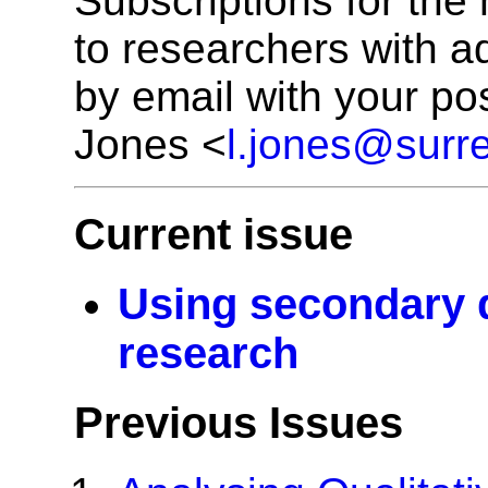
Subscriptions for the
to researchers with a
by email with your po
Jones <
l.jones@surre
Current issue
Using secondary d
research
Previous Issues